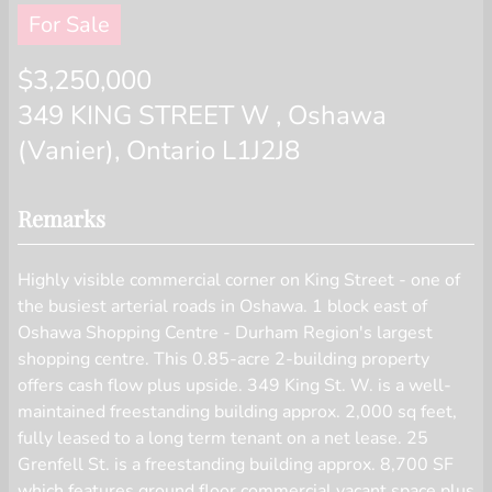
displayed on this website.
For Sale
$3,250,000
349 KING STREET W , Oshawa
(Vanier), Ontario L1J2J8
Remarks
Highly visible commercial corner on King Street - one of
the busiest arterial roads in Oshawa. 1 block east of
Oshawa Shopping Centre - Durham Region's largest
shopping centre. This 0.85-acre 2-building property
offers cash flow plus upside. 349 King St. W. is a well-
maintained freestanding building approx. 2,000 sq feet,
fully leased to a long term tenant on a net lease. 25
Grenfell St. is a freestanding building approx. 8,700 SF
which features ground floor commercial vacant space plus