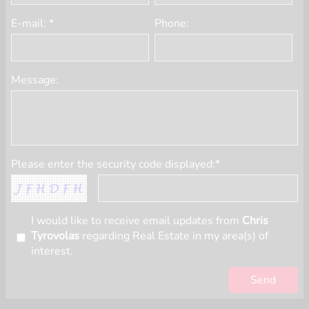
E-mail: *
Phone:
Message:
Please enter the security code displayed:*
I would like to receive email updates from
Chris
Tyrovolas
regarding Real Estate in my area(s) of
interest.