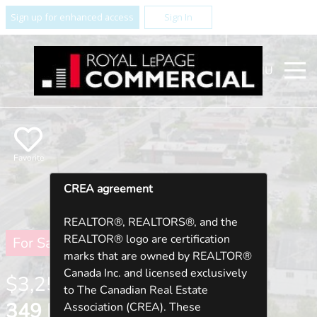
Sign up for enhanced access
Sign In
MENU
Favorite
CREA agreement
REALTOR®, REALTORS®, and the
REALTOR® logo are certification
For Sale
marks that are owned by REALTOR®
Canada Inc. and licensed exclusively
$3,250,000
to The Canadian Real Estate
349 KING STREET W ,
Association (CREA). These