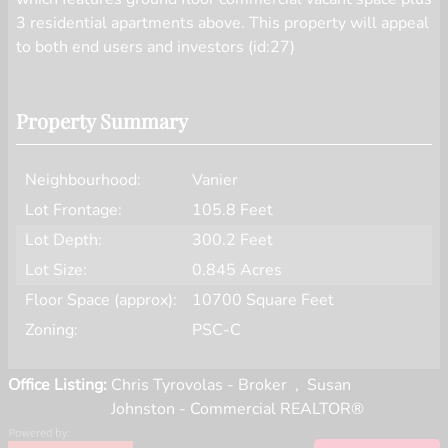
3 residential apartments above. This property will appeal
to both end users and investors (id:27)
Property Summary
Neighbourhood:
Vanier
Lot Frontage:
105.8 Feet
Lot Depth:
300.2 Feet
Lot Size:
0.845 Acres
Floor Space (approx):
10700 Square Feet
Zoning:
PSC-C
Office Listing:
Chris Tyrovolas - Broker
,
Susan
Johnston - Commercial REALTOR®