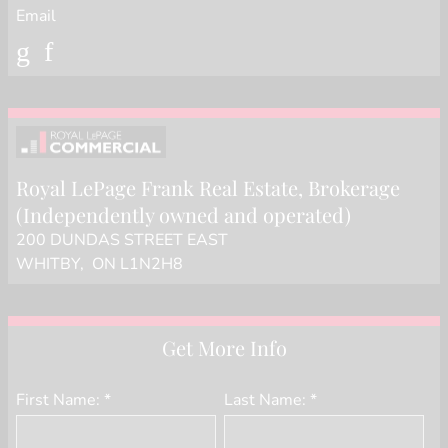
Email
Royal LePage Frank Real Estate
, Brokerage
(Independently owned and operated)
200 DUNDAS STREET EAST
WHITBY, ON L1N2H8
Get More Info
First Name: *
Last Name: *