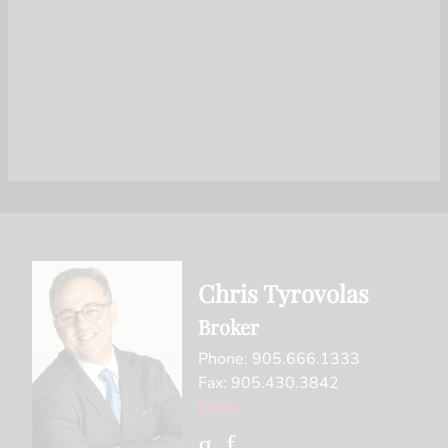
Chris Tyrovolas
Broker
Phone: 905.666.1333
Fax: 905.430.3842
Email