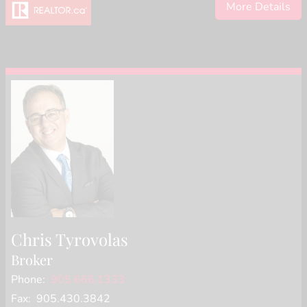
More Details
Chris Tyrovolas
Broker
Phone:
905.666.1333
Fax: 905.430.3842