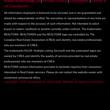
www.royallepage.ca
|
Privacy Policy
|
Disclaimer
|
Terms a
nd Conditions
All information displayed is believed to be accurate, but is not guaranteed and
should be independently verified. No warranties or representations of any kind are
made with respect to the accuracy of such information. Not intended to solicit
buyers or sellers, landlords or tenants currently under contract. The trademarks
REALTOR®, REALTORS® and the REALTOR® logo are controlled by The
Canadian Real Estate Association (CREA) and identify real estate professionals
who are members of CREA.
The trademarks MLS®, Multiple Listing Service® and the associated logos are
owned by CREA and identify the quality of services provided by real estate
professionals who are members of CREA.
REALTOR® contact information provided to facilitate inquiries from consumers
interested in Real Estate services. Please do not contact the website owner with
unsolicited commercial offers.
Copyright© 2026 Jumptools® Inc.
Real Estate Websites for Agents and Brokers