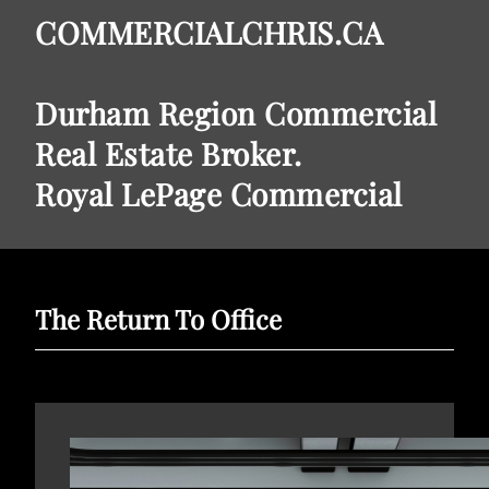
COMMERCIALCHRIS.CA
Durham Region Commercial
Real Estate Broker.
Royal LePage Commercial
The Return To Office