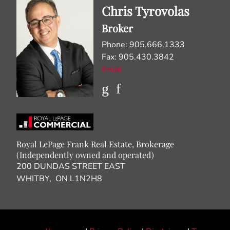
Chris Tyrovolas
Broker
Phone: 905.666.1333
Fax: 905.430.3842
Email
Royal LePage Frank Real Estate, Brokerage
(Independently owned and operated)
200 DUNDAS STREET EAST
WHITBY, ON L1N2H8