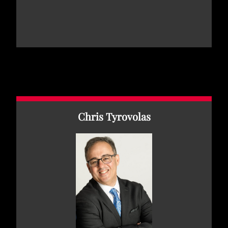
Chris Tyrovolas