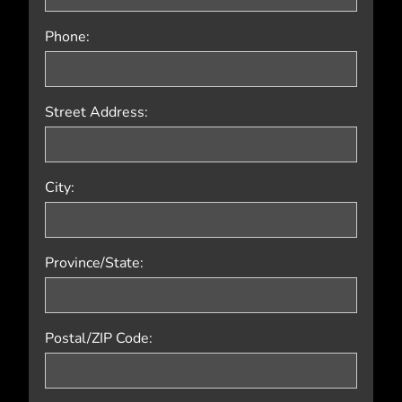
Phone:
Street Address:
City:
Province/State:
Postal/ZIP Code: