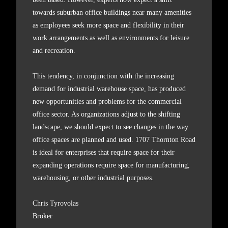
towards suburban office buildings near many amenities
as employees seek more space and flexibility in their
work arrangements as well as environments for leisure
and recreation.
This tendency, in conjunction with the increasing
demand for industrial warehouse space, has produced
new opportunities and problems for the commercial
office sector. As organizations adjust to the shifting
landscape, we should expect to see changes in the way
office spaces are planned and used. 1707 Thornton Road
is ideal for enterprises that require space for their
expanding operations require space for manufacturing,
warehousing, or other industrial purposes.
Chris Tyrovolas
Broker