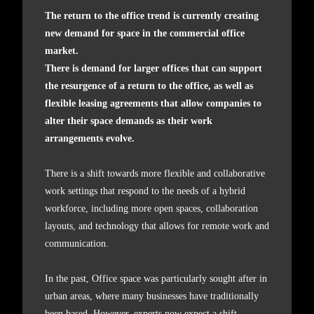
The return to the office trend is currently creating
new demand for space in the commercial office
market.
There is demand for larger offices that can support
the resurgence of a return to the office, as well as
flexible leasing agreements that allow companies to
alter their space demands as their work
arrangements evolve.
There is a shift towards more flexible and collaborative
work settings that respond to the needs of a hybrid
workforce, including more open spaces, collaboration
layouts, and technology that allows for remote work and
communication.
In the past, Office space was particularly sought after in
urban areas, where many businesses have traditionally
been based. However, experts now expect a shift