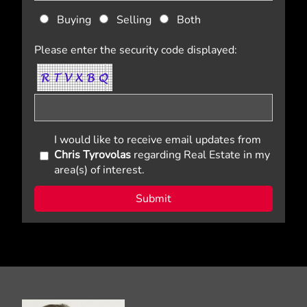
Buying
Selling
Both
Please enter the security code displayed:
I would like to receive email updates from
Chris Tyrovolas
regarding Real Estate in my
area(s) of interest.