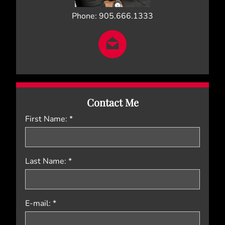
Phone: 905.666.1333
Contact Me
First Name: *
Last Name: *
E-mail: *