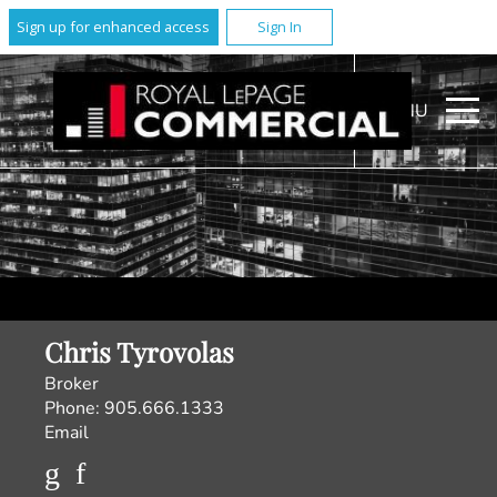
Sign up for enhanced access
Sign In
MENU
Chris Tyrovolas
Broker
Phone:
905.666.1333
Email