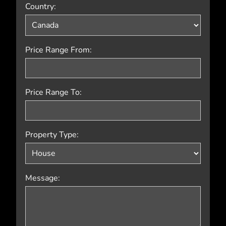
Country:
Price Range From:
Price Range To:
Property Type:
Message: