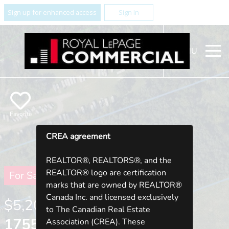
Sign up for enhanced access
Sign In
MENU
Favorite
CREA agreement
REALTOR®, REALTORS®, and the
REALTOR® logo are certification
For Sale
marks that are owned by REALTOR®
Canada Inc. and licensed exclusively
$5,200,000
to The Canadian Real Estate
1755 THORNTON ROAD N ,
Association (CREA). These