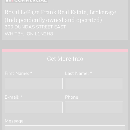
Royal LePage Frank Real Estate
, Brokerage
(Independently owned and operated)
200 DUNDAS STREET EAST
WHITBY, ON L1N2H8
Get More Info
First Name: *
Last Name: *
E-mail: *
Phone:
Message: