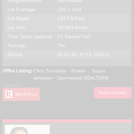
Neighbourhood:
Northwood
Lot Frontage:
196.1 Feet
Lot Depth:
1327.9 Feet
Lot Size:
10.583 Acres
Floor Space (approx):
11 Square Feet
Acreage:
Yes
Zoning:
SI-A(15) ; H-71; OSE(1)
Office Listing:
Chris Tyrovolas - Broker
,
Susan
Johnston - Commercial REALTOR®
More Details