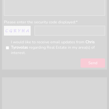
Please enter the security code displayed:*
I would like to receive email updates from
Chris
Tyrovolas
regarding Real Estate in my area(s) of
interest.