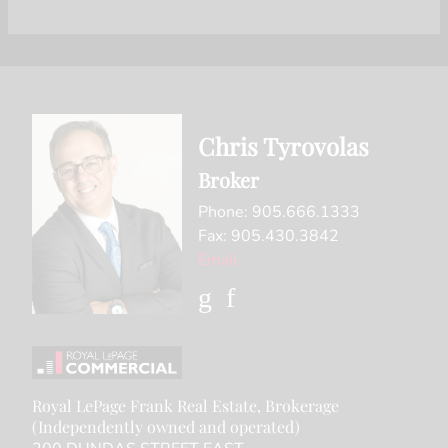
Chris Tyrovolas
Broker
Phone: 905.666.1333
Fax: 905.430.3842
Email
Royal LePage Frank Real Estate, Brokerage
(Independently owned and operated)