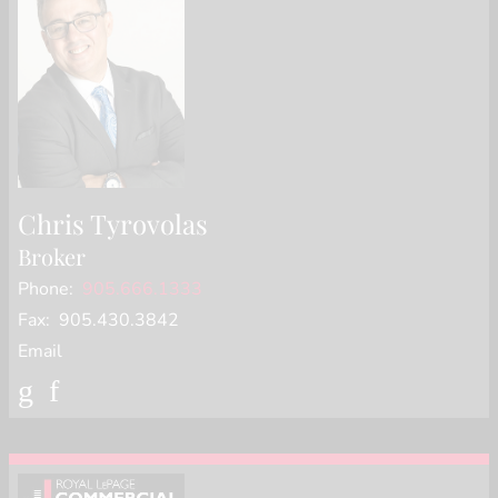
Chris Tyrovolas
Broker
Phone:
905.666.1333
Fax: 905.430.3842
Email