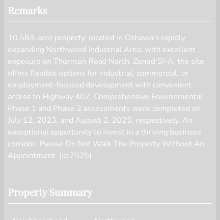
displayed on this website.
Remarks
10.583-acre property, located in Oshawa's rapidly
expanding Northwood Industrial Area, with excellent
exposure on Thornton Road North. Zoned SI-A, the site
offers flexible options for industrial, commercial, or
employment-focused development with convenient
access to Highway 407. Comprehensive Environmental
Phase 1 and Phase 2 assessments were completed on
July 12, 2023, and August 2, 2023, respectively. An
exceptional opportunity to invest in a thriving business
corridor. Please Do Not Walk The Property Without An
Appointment. (id:7525)
Property Summary